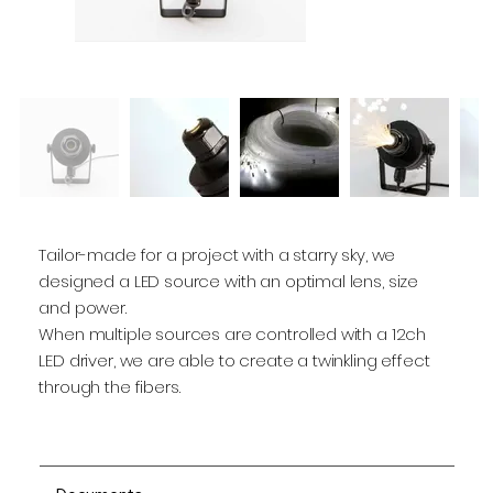
Tailor-made for a project with a starry sky, we
designed a LED source with an optimal lens, size
and power.
When multiple sources are controlled with a 12ch
LED driver, we are able to create a twinkling effect
through the fibers.