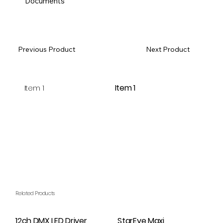
Documents
Previous Product
Next Product
Item 1
Item 1
Related Products
12ch DMX LED Driver
StarEye Maxi