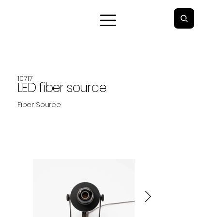
10717
LED fiber source
Fiber Source