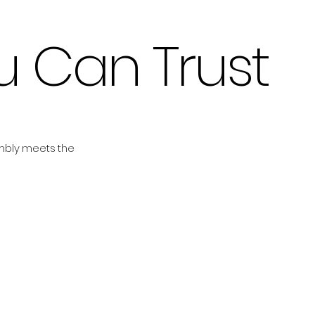
ou Can Trust
embly meets the