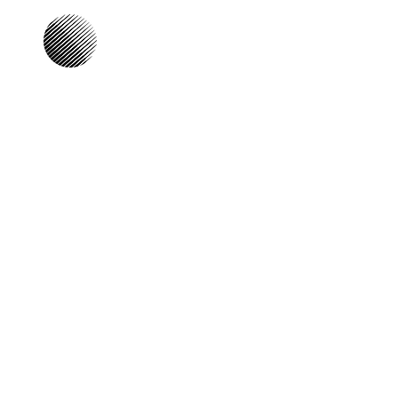
Our Focus