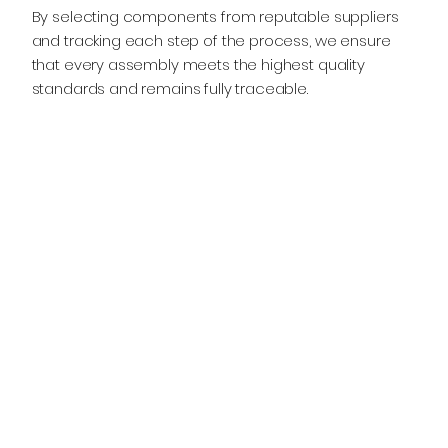
By selecting components from reputable suppliers
and tracking each step of the process, we ensure
that every assembly meets the highest quality
standards and remains fully traceable.