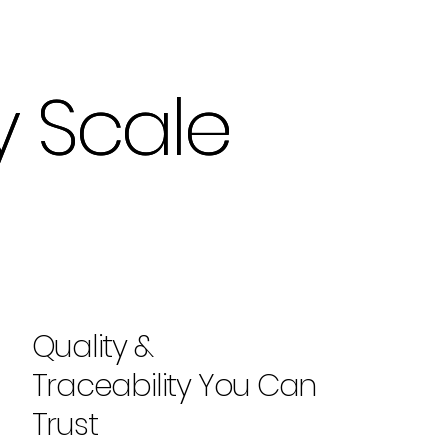
y Scale
y Scale
Quality &
Traceability You Can
Trust