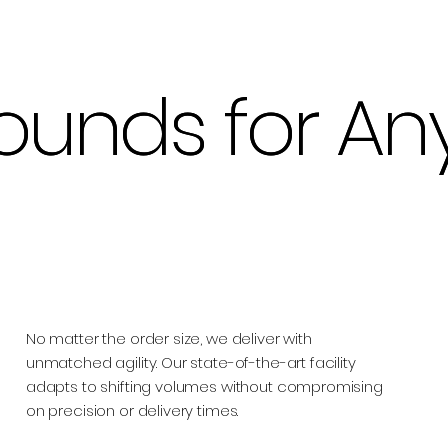
ounds for An
ounds for An
No matter the order size, we deliver with
unmatched agility. Our state-of-the-art facility
adapts to shifting volumes without compromising
on precision or delivery times.