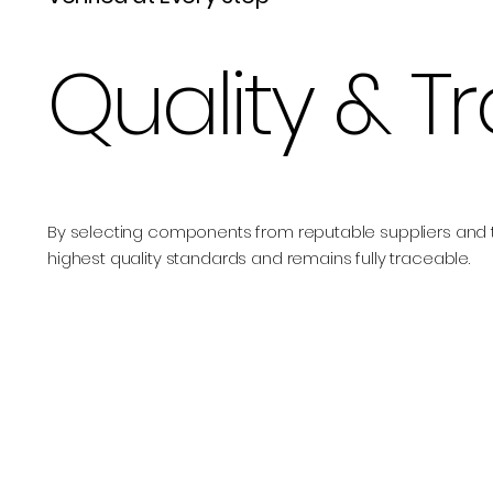
Quality & T
By selecting components from reputable suppliers and 
highest quality standards and remains fully traceable.