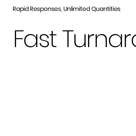
Rapid Responses, Unlimited Quantities
Fast Turnar
Fast Turnar