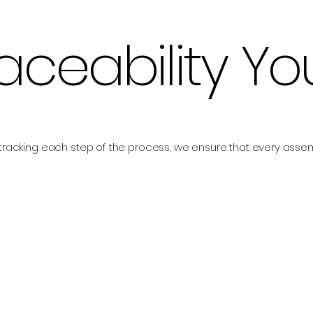
raceability Y
tracking each step of the process, we ensure that every ass