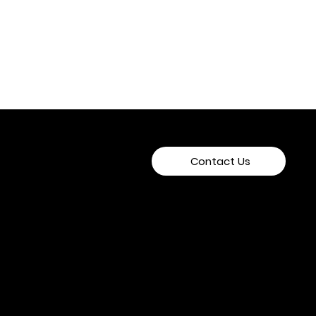
Contact Us