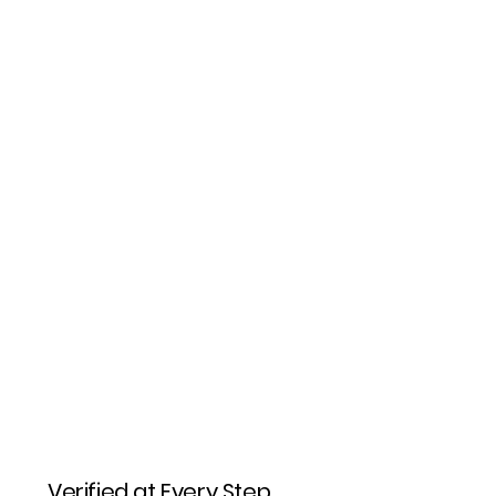
Verified at Every Step