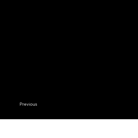
Previous