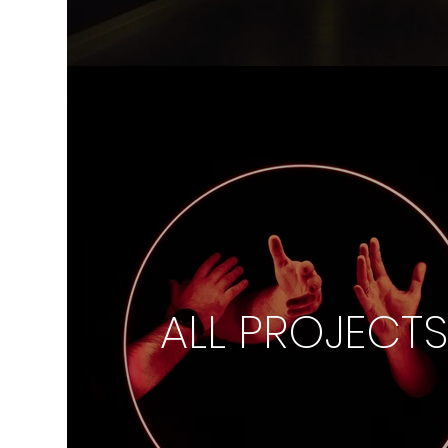
ALL PROJECT