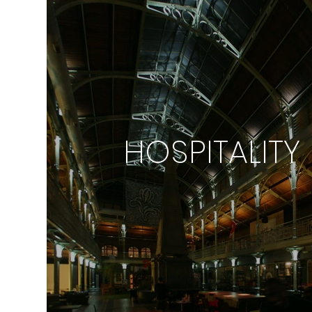
HOSPITALITY