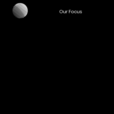
Our Focus
Our W
Achievements