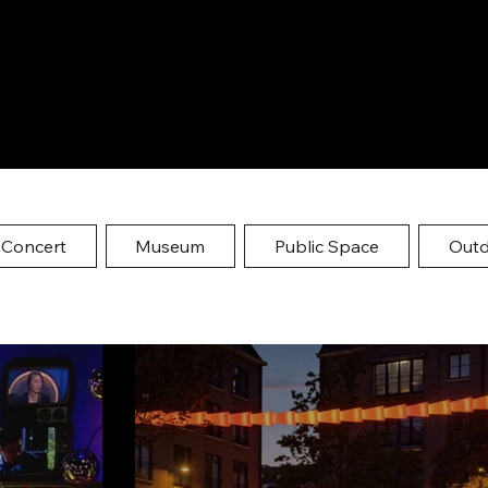
 Concert
Museum
Public Space
Out