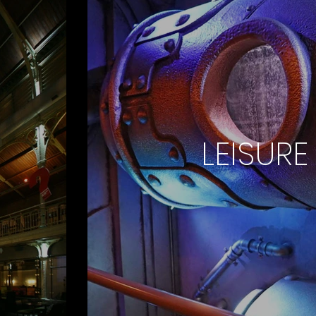
LEISURE