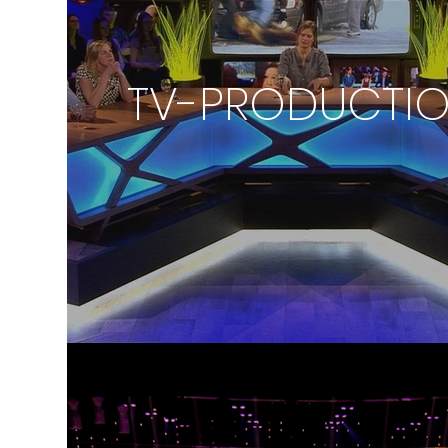
TV-PRODUCTI