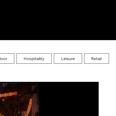
door
Hospitality
Leisure
Retail