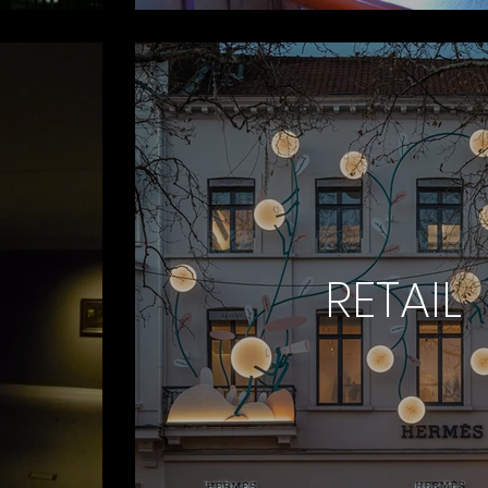
RETAIL