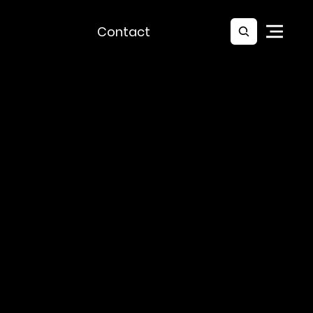
Contact
At Lux Lumen we design and deliver
custom lighting solutions that
match your creative vision and
meet every technical demand.
From immersive installations to
event lighting and architectural
projects we make ideas shine.