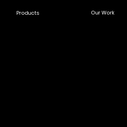
Our Work
Products
ork
 & Collaborations