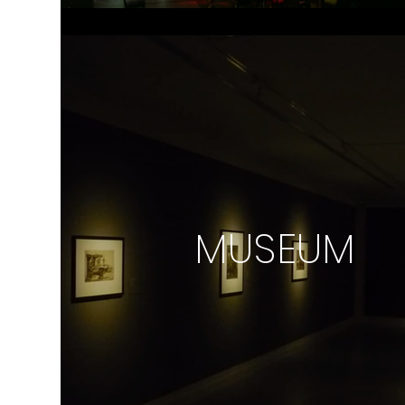
MUSEUM