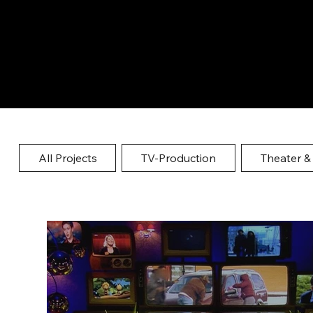
All Projects
TV-Production
Theater &