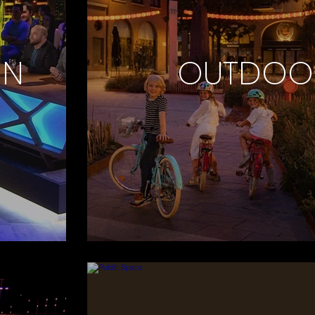
ON
OUTDOO