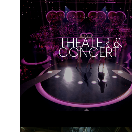
THEATER &
CONCERT