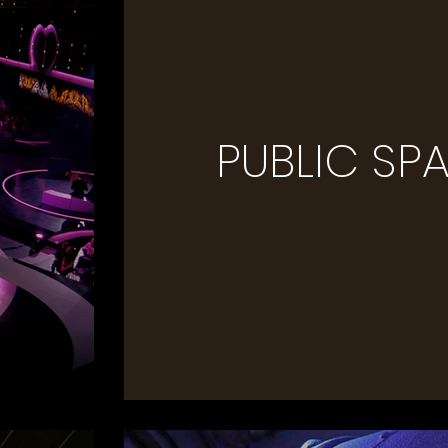
PUBLIC SP