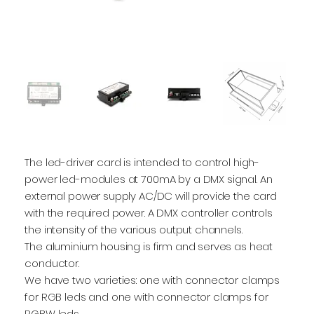
The led-driver card is intended to control high-
power led-modules at 700mA by a DMX signal. An
external power supply AC/DC will provide the card
with the required power. A DMX controller controls
the intensity of the various output channels.
The aluminium housing is firm and serves as heat
conductor.
We have two varieties: one with connector clamps
for RGB leds and one with connector clamps for
RGBW leds.