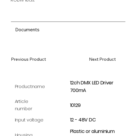
Documents
Previous Product
Next Product
12ch DMX LED Driver
Productname
700mA
Article
10129
number
12 - 48V DC
Input voltage
Plastic or aluminium
Housing