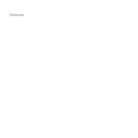
Showcase