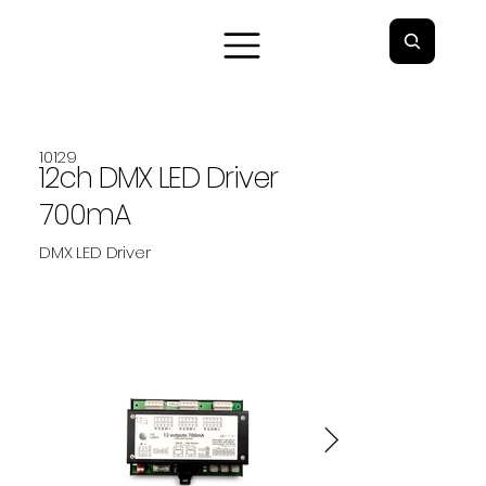
10129
12ch DMX LED Driver
700mA
DMX LED Driver