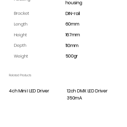
housing
DIN-rail
Bracket
60mm
Length
167mm
Height
110mm
Depth
500gr
Weight
Related Products
4ch Mini I LED Driver
12ch DMX LED Driver
350mA