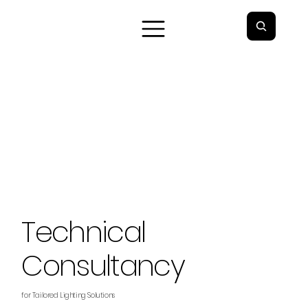
Technical
Consultancy
for Tailored Lighting Solutions