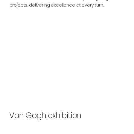
projects, delivering excellence at every turn.
Van Gogh exhibition
Explore Our Work