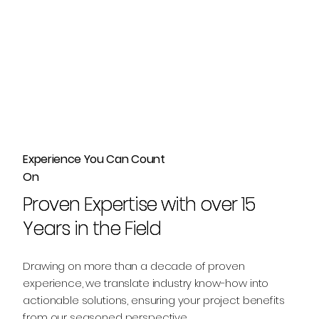
Experience You Can Count
On
Proven Expertise with over 15
Proven Expertise with over 15
Years in the Field
Years in the Field
Drawing on more than a decade of proven
experience, we translate industry know-how into
actionable solutions, ensuring your project benefits
from our seasoned perspective.