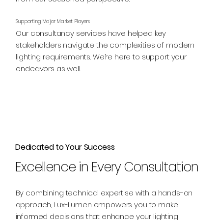
Supporting Major Market Players
Our consultancy services have helped key
stakeholders navigate the complexities of modern
lighting requirements. We’re here to support your
endeavors as well.
Dedicated to Your Success
Excellence in Every Consultation
By combining technical expertise with a hands-on
approach, Lux-Lumen empowers you to make
informed decisions that enhance your lighting