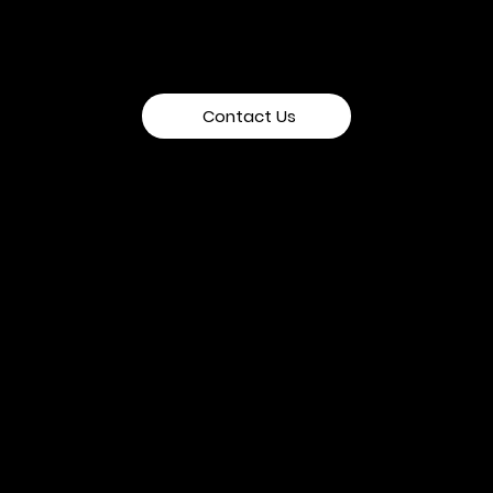
Contact Us