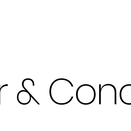
Products
Our Work
r & Conc