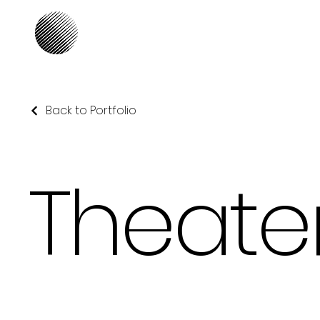
Our Focus
Back to Portfolio
Theate