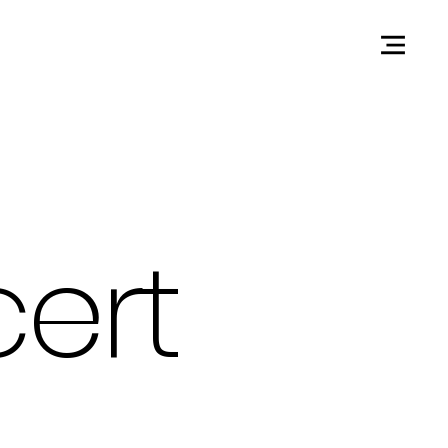
Contact
ert