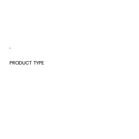
PRODUCT TYPE