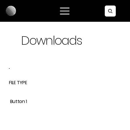
Downloads
FILE TYPE
Button 1