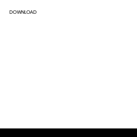
DOWNLOAD