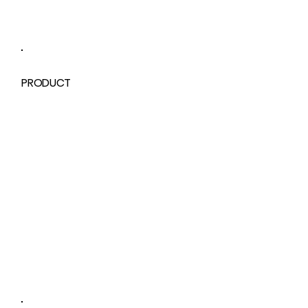
PRODUCT