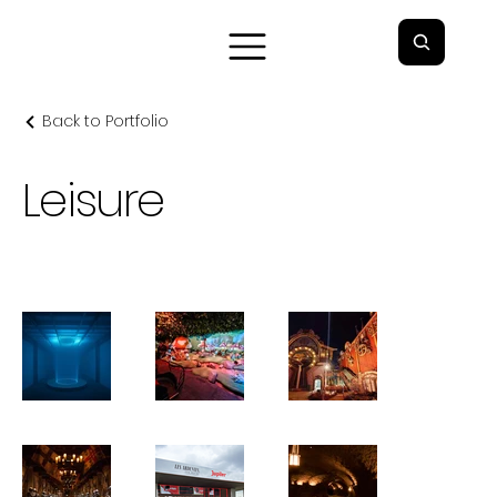
Back to Portfolio
Leisure