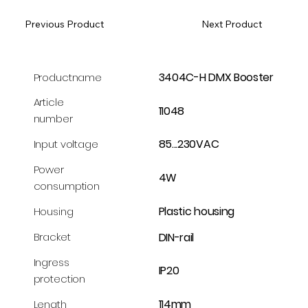
Previous Product
Next Product
3404C-H DMX Booster
Productname
Article
11048
number
85...230VAC
Input voltage
Power
4W
consumption
Plastic housing
Housing
DIN-rail
Bracket
Ingress
IP20
protection
114mm
Length