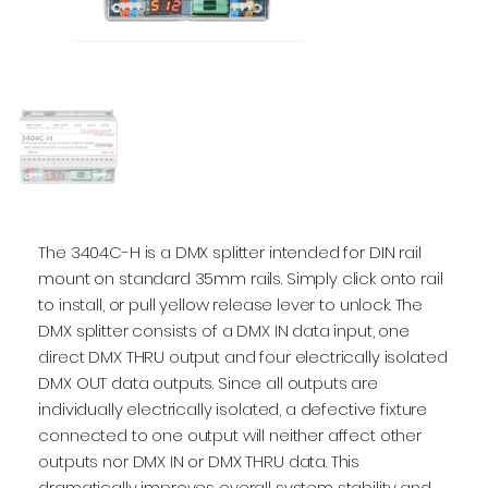
The 3404C-H is a DMX splitter intended for DIN rail
mount on standard 35mm rails. Simply click onto rail
to install, or pull yellow release lever to unlock. The
DMX splitter consists of a DMX IN data input, one
direct DMX THRU output and four electrically isolated
DMX OUT data outputs. Since all outputs are
individually electrically isolated, a defective fixture
connected to one output will neither affect other
outputs nor DMX IN or DMX THRU data. This
dramatically improves overall system stability and