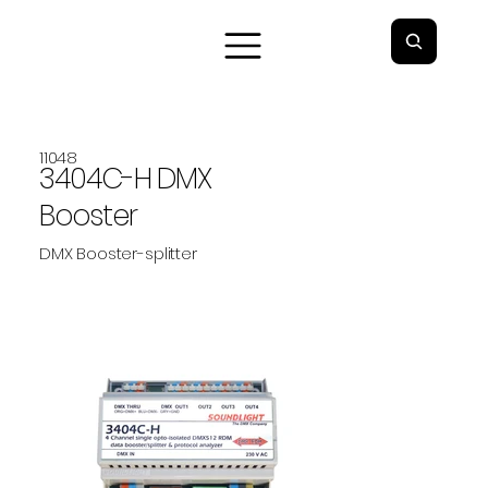
11048
3404C-H DMX
Booster
DMX Booster-splitter