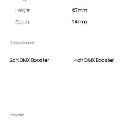
67mm
Height
114mm
Depth
Related Products
2ch DMX Booster
4ch DMX Booster
Showcase