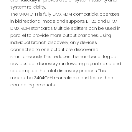
system reliability.
The 3404C-H is fully DMX RDM compatible, operates
in bidirectional mode and supports E1-20 and E1-37
DMX RDM standards. Multiple splitters can be used in
parallel to provide more output branches. Using
individual branch discovery, only devices
connected to one output are discovered
simultaneously. This reduces the number of logical
devices per discovery run, lowering signal noise and
speeding up the total discovery process. This
makes the 3404C-H mor reliable and faster than
competing products.