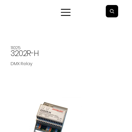
11025
3202R-H
DMX Relay