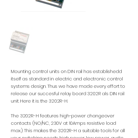
Mounting control units on DIN rail has establishedd
itself as standard in electric and electronic control
systems design. Thus we have made every effort to
release our succesful relay board 3202R als DIN rail
unit. Here it is: the 3202R-H.
The 3202R-H features high-power changeover
contacts (NO/NC, 230V at 10Amps resistive load
max.). This makes the 3202R-H a suitable tools for all
your switching needs: high power, low power, audio