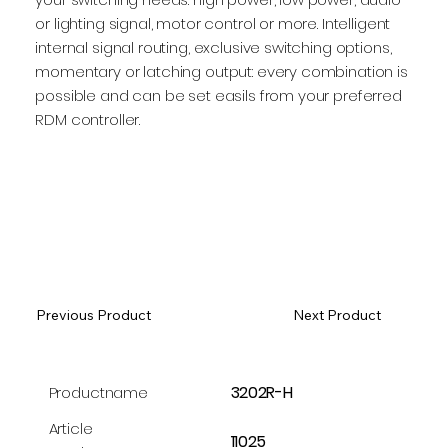
or lighting signal, motor control or more. Intelligent
internal signal routing, exclusive switching options,
momentary or latching output: every combination is
possible and can be set easils from your preferred
RDM controller.
Previous Product
Next Product
3202R-H
Productname
Article
11025