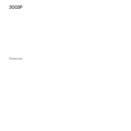
3003P
Showcase