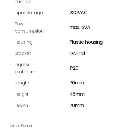
number
230VAC
Input voltage
Power
max. 5VA
consumption
Plastic housing
Housing
DIN-rail
Bracket
Ingress
IP20
protection
70mm
Length
45mm
Height
70mm
Depth
Related Products