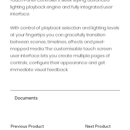
lighting playback engine and fully integrated user
interface.
With control of playback selection and lighting levels
at your fingertips you can gracefully transition
between scenes, timelines, effects and pixel-
mapped media. The customisable touch screen
user interface lets you create multiple pages of
controls, configure their appearance and get
immediate visual feedback.
Documents
Previous Product
Next Product