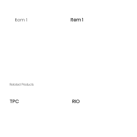
Item 1
Item 1
Related Products
TPC
RIO