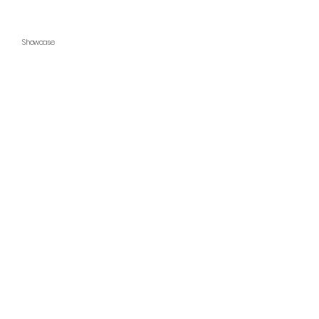
Showcase