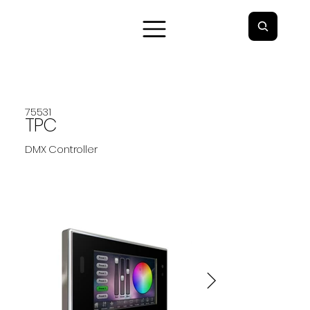
75531
TPC
DMX Controller