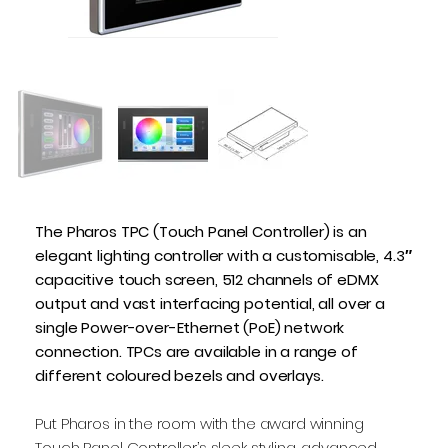
The Pharos TPC (Touch Panel Controller) is an
elegant lighting controller with a customisable, 4.3″
capacitive touch screen, 512 channels of eDMX
output and vast interfacing potential, all over a
single Power-over-Ethernet (PoE) network
connection. TPCs are available in a range of
different coloured bezels and overlays.
Put Pharos in the room with the award winning
Touch Panel Controller’s sleek styling, advanced