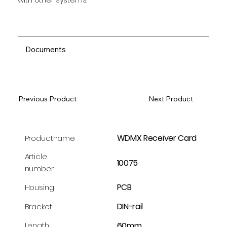
Documents
Previous Product
Next Product
WDMX Receiver Card
Productname
Article
10075
number
PCB
Housing
DIN-rail
Bracket
60mm
Length