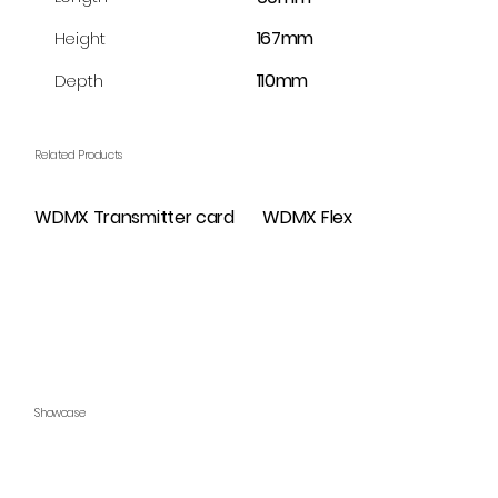
167mm
Height
110mm
Depth
Related Products
WDMX Transmitter card
WDMX Flex
Showcase