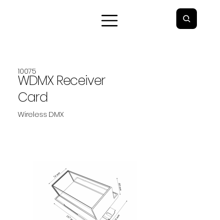
10075
WDMX Receiver
Card
Wireless DMX