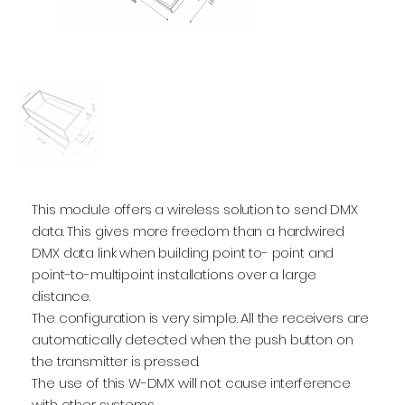
This module offers a wireless solution to send DMX
data. This gives more freedom than a hardwired
DMX data link when building point to- point and
point-to-multipoint installations over a large
distance.
The configuration is very simple. All the receivers are
automatically detected when the push button on
the transmitter is pressed.
The use of this W-DMX will not cause interference
with other systems.