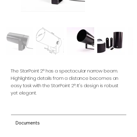
The StarPoint 2° has a spectacular narrow beam.
Highlighting details from a distance becomes an
easy task with the StarPoint 2°. It's design is robust
yet elegant.
Documents