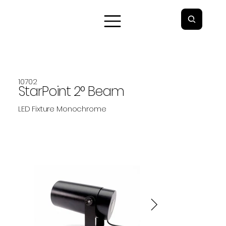
10702
StarPoint 2° Beam
LED Fixture Monochrome