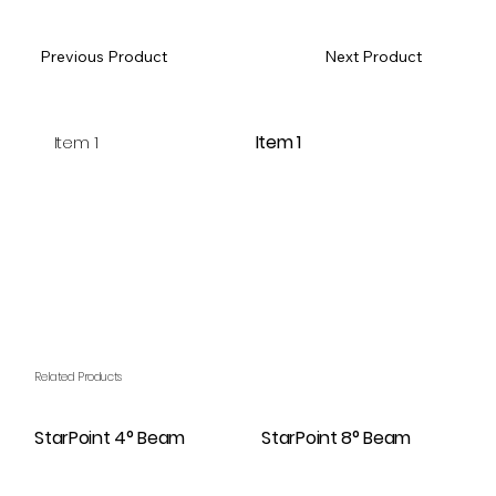
Previous Product
Next Product
Item 1
Item 1
Related Products
StarPoint 4° Beam
StarPoint 8° Beam