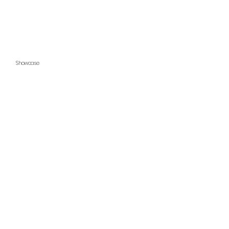
Showcase