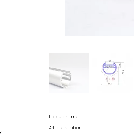
Productname
Article number
k