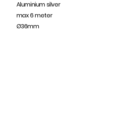
Aluminium silver
max 6 meter
Ø36mm