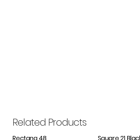
Related Products
Rectang 48
Square 21 Blac