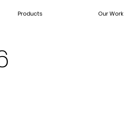
Products
Our Work
6