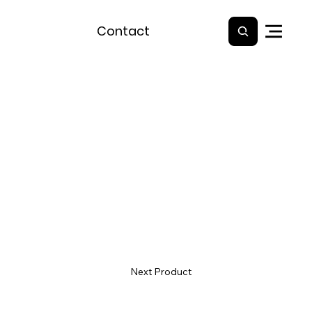
Contact
Next Product