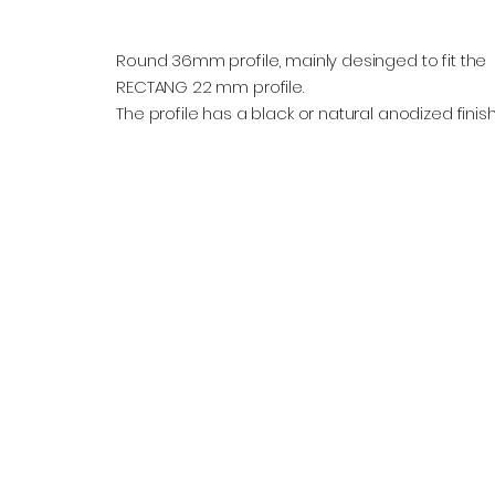
Round 36mm profile, mainly desinged to fit the
RECTANG 22 mm profile.
The profile has a black or natural anodized finish