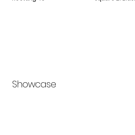
Showcase