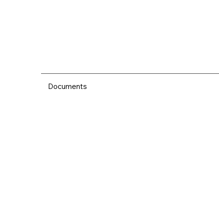
Documents