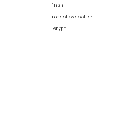
Finish
Impact protection
Length