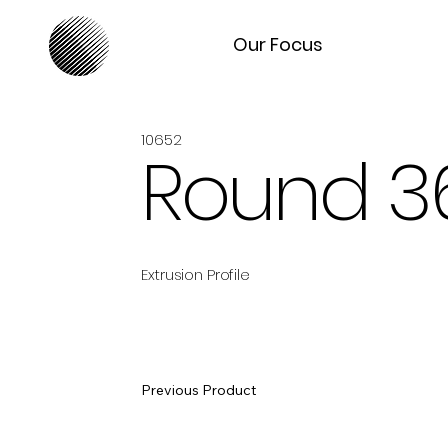
Our Focus
10652
Round 3
Extrusion Profile
Previous Product