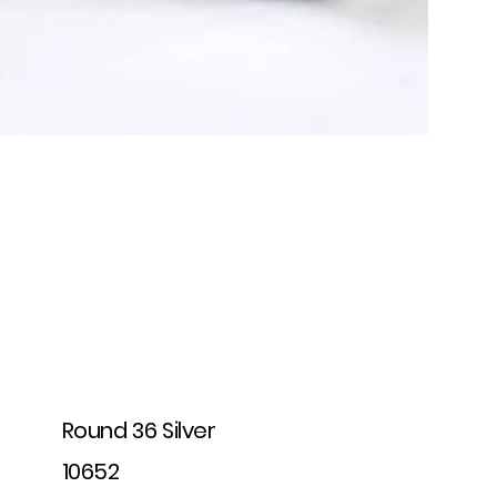
Round 36 Silver
10652