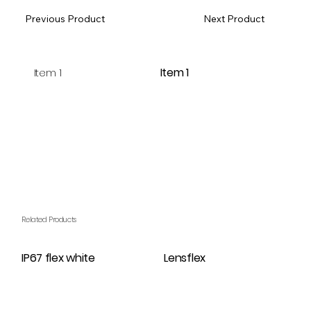
Previous Product
Next Product
Item 1
Item 1
Related Products
IP67 flex white
Lensflex