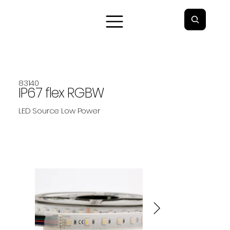
83140
IP67 flex RGBW
LED Source Low Power