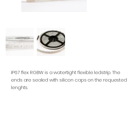
IP67 flex RGBW is a watertight flexible ledstrip. The
ends are sealed with silicon caps on the requested
lenghts.