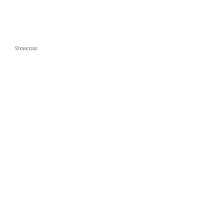
Showcase