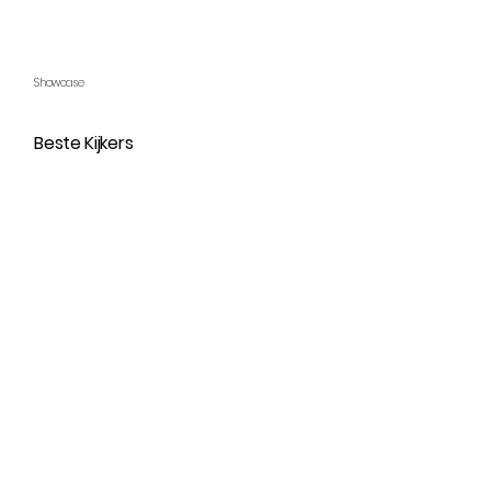
Showcase
Beste Kijkers