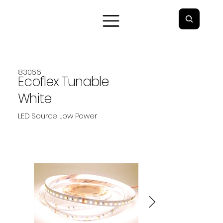
83066
Ecoflex Tunable
White
LED Source Low Power