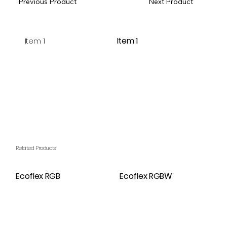
Previous Product
Next Product
Item 1
Item 1
Related Products
Ecoflex RGB
Ecoflex RGBW