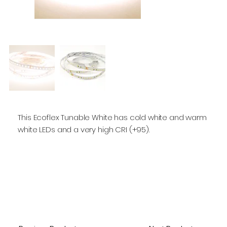
This Ecoflex Tunable White has cold white and warm
white LEDs and a very high CRI (+95).