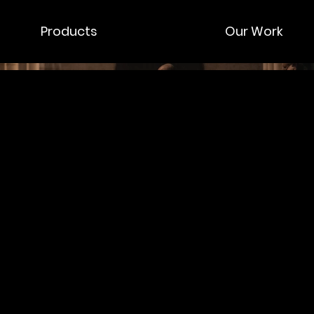
Products
Our Work