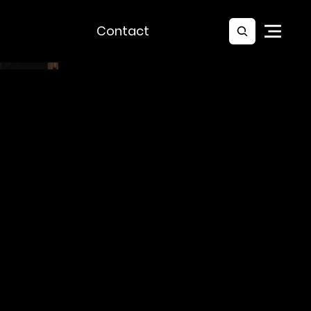
Contact