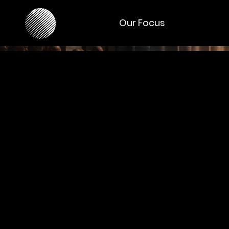
Our Focus