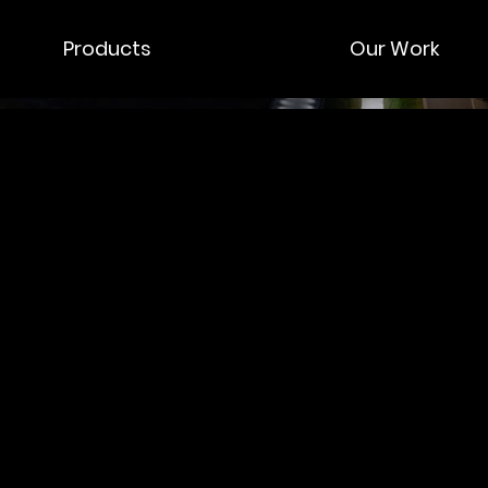
Products
Our Work