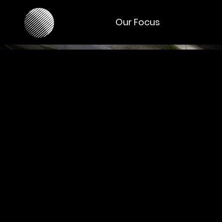
Our Focus