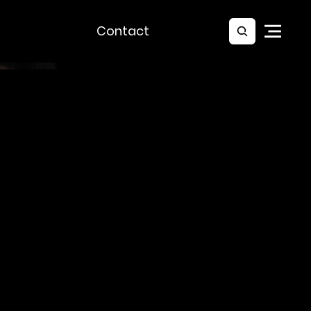
Contact