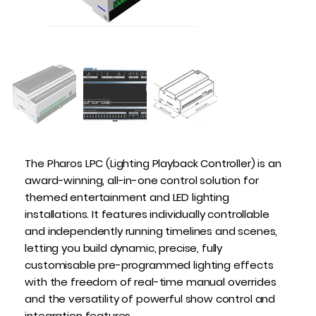
The Pharos LPC (Lighting Playback Controller) is an
award-winning, all-in-one control solution for
themed entertainment and LED lighting
installations. It features individually controllable
and independently running timelines and scenes,
letting you build dynamic, precise, fully
customisable pre-programmed lighting effects
with the freedom of real-time manual overrides
and the versatility of powerful show control and
integration features.