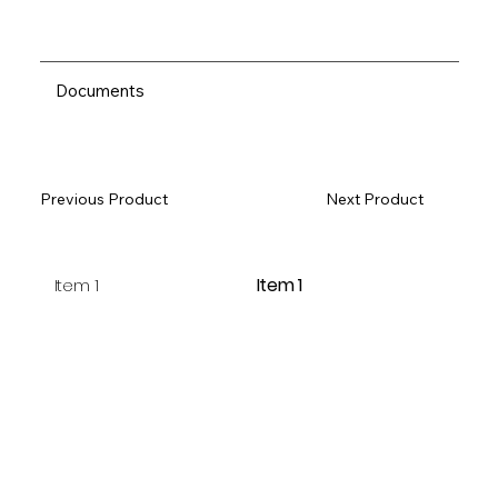
Documents
Previous Product
Next Product
Item 1
Item 1