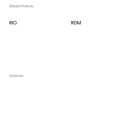
Related Products
RIO
RDM
Showcase