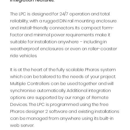
The LPC is designed for 24/7 operation and total
reliability, with a rugged DIN rail mounting enclosure
and install-friendly connectors. Its compact form-
factor and minimal power requirements make it
suitable for installation anywhere – including in
weatherproof enclosures or even on roller-coaster
ride vehicles.
It is at the heart of the fully scalable Pharos system
which can be tailored to the needs of your project.
Multiple Controllers can be used together and will
synchronise automatically. Additional integration
options are supported by our range of Remote
Devices. The LPC is programmed using the free
Pharos designer 2 software and existing installations
can be managed from anywhere using its built-in
web server.