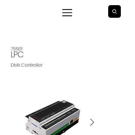
75501
LPC
DMX Controller