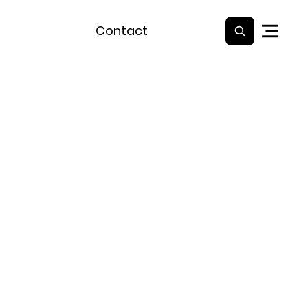
Contact