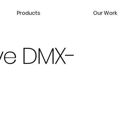
Products
Our Work
ye DMX-