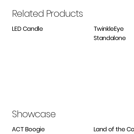
Related Products
LED Candle
TwinkleEye
Standalone
Showcase
ACT Boogie
Land of the Col