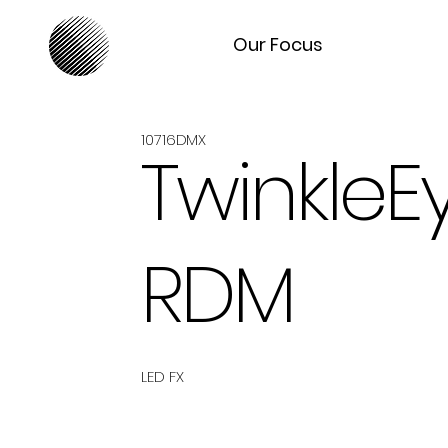
Our Focus
10716DMX
TwinkleE
RDM
LED FX