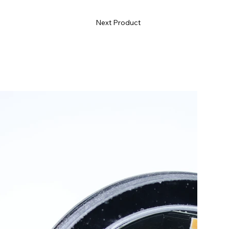
Next Product