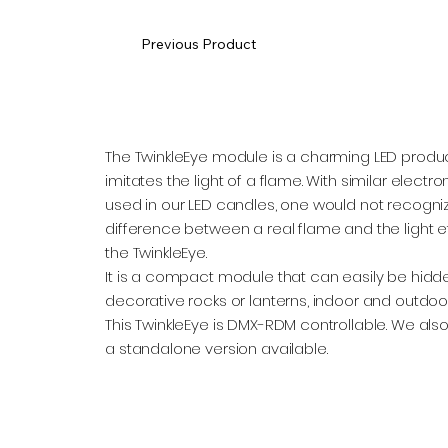
Previous Product
The TwinkleEye module is a charming LED produc
imitates the light of a flame. With similar electro
used in our LED candles, one would not recogni
difference between a real flame and the light e
the TwinkleEye.
It is a compact module that can easily be hidde
decorative rocks or lanterns, indoor and outdoor
This TwinkleEye is DMX-RDM controllable. We als
a standalone version available.