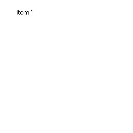
Item 1