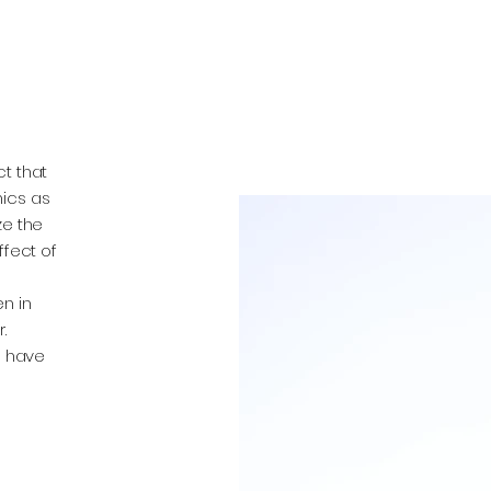
t that
nics as
ze the
ffect of
n in
.
o have