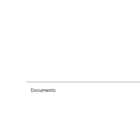
Documents