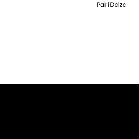
Pairi Daiza