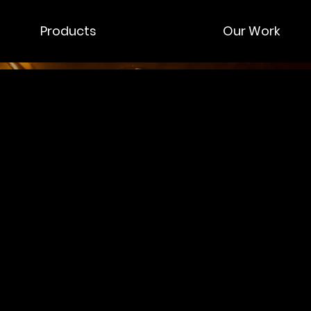
Products
Our Work