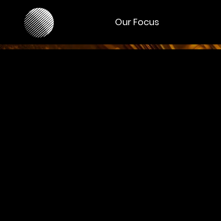
Our Focus