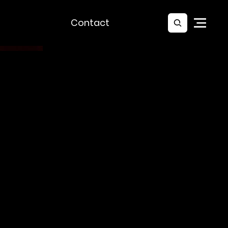
Contact